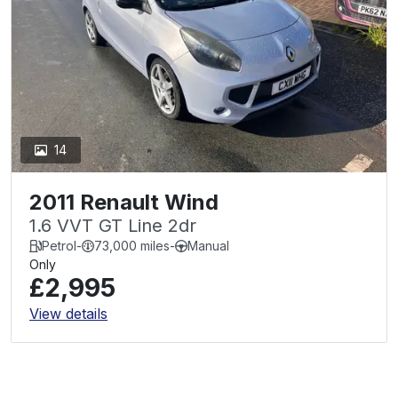
14
2011 Renault Wind
1.6 VVT GT Line 2dr
Petrol
-
73,000 miles
-
Manual
Only
£2,995
View details