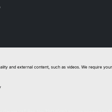
e
nality and external content, such as videos. We require you
y
r Garage.
VAT Reg. No: 734140660.
Website powered by
F