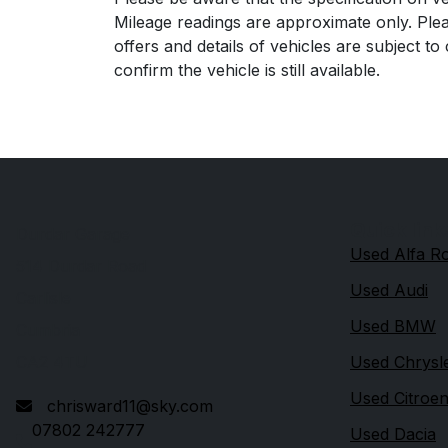
Mileage readings are approximate only. Plea
offers and details of vehicles are subject t
confirm the vehicle is still available.
Quick link
Durdar Garage
Used Alfa 
514 Durdar Road
Used Audi
Carlisle
Used BMW
Cumbria
CA2 4TU
Used Chrysl
Used Citroe
chrisward11@sky.com
07802 242777
Used Dacia