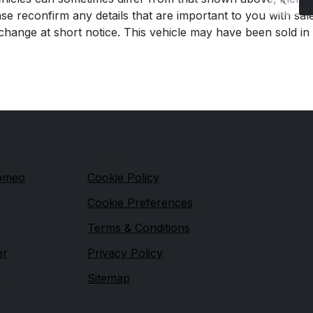
se reconfirm any details that are important to you with sal
o change at short notice. This vehicle may have been sold in
s
Legal
Romeo
Cookie Policy
Cookie Preferences
Terms & Conditions
er
Privacy Policy
n
Sitemap