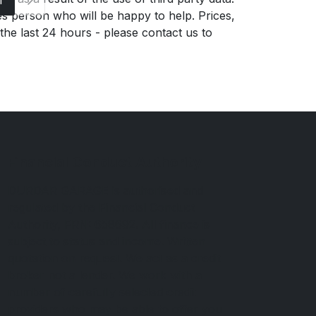
es person who will be happy to help. Prices,
 the last 24 hours - please contact us to
Financial Conduct Authority
DURDAR GARAGE is authorised and
regulated by the Financial Conduct
Authority, FRN: 658692. All finance is
subject to status and income. Written
quotation on request. We act as a credit
broker not a lender. We work with a
number of carefully selected credit
providers who may be able to offer you