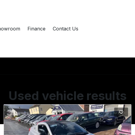
howroom
Finance
Contact Us
Used vehicle results
Showing 2 of 2 vehicles