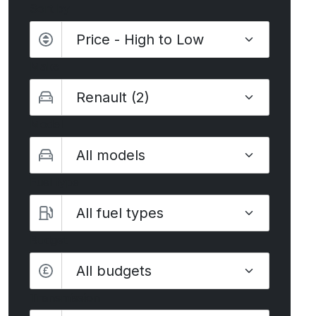
Sort by
Make
Model
Fuel type
Budget
All budgets
Transmission