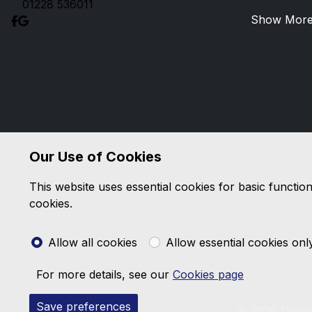
01228 536011
Show Mor
Our Use of Cookies
This website uses essential cookies for basic functio
cookies.
Allow all cookies
Allow essential cookies onl
For more details, see our
Cookies page
Save preferences
© 2026 Durda