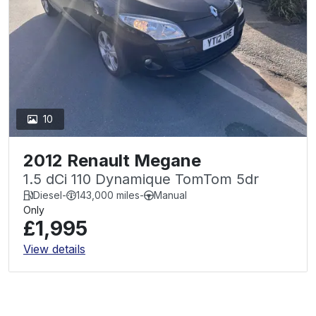
10
2012 Renault Megane
1.5 dCi 110 Dynamique TomTom 5dr
Diesel
-
143,000 miles
-
Manual
Only
£1,995
View details