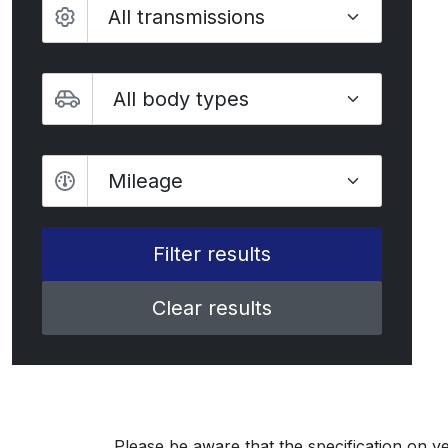
Body type
Mileage
Mileage
Clear results
Please be aware that the specification on ve