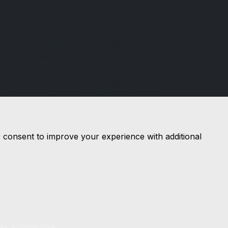
finance for your purchase. We are only
able to offer finance products from
these providers. It is our intention to
provide a high level of service at all
times. However, if you have reason to
make a complaint about our service you
should contact Durdar Garage durdar
road ca2 4tu If we are unable to resolve
your complaint satisfactorily, you may
be entitled to refer the matter to the
Financial Ombudsman Service (FOS).
r consent to improve your experience with additional
Further information is available by
calling the FOS on 0845 080 1800 or at
http://www.financial-ombudsman.org.uk
lex Automotive